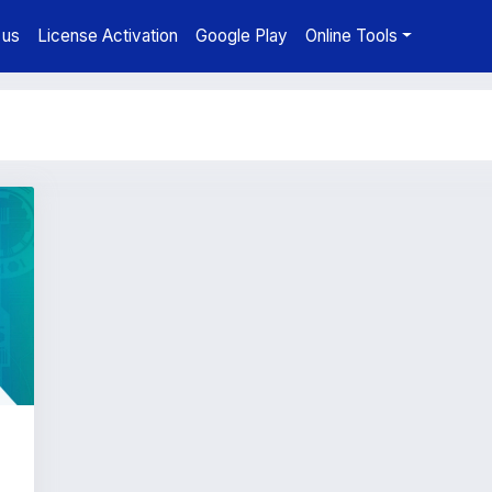
 us
License Activation
Google Play
Online Tools