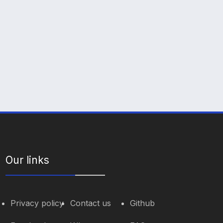
Our links
Privacy policy
Contact us
Github