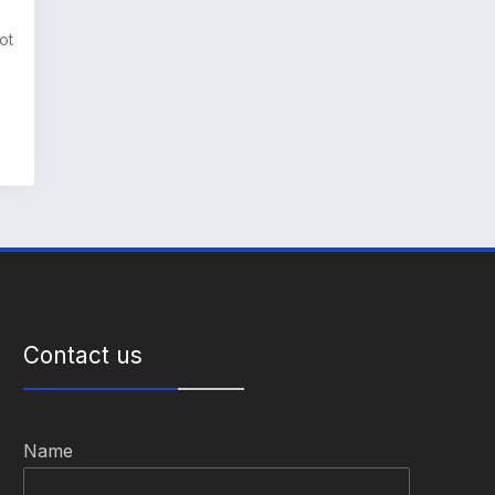
ot
Contact us
Name