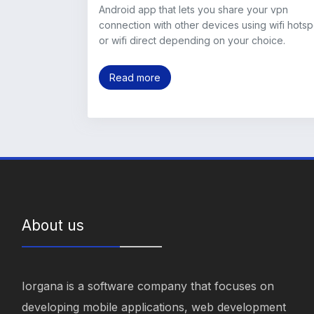
Android app that lets you share your vpn
connection with other devices using wifi hotsp
or wifi direct depending on your choice.
Read more
About us
Iorgana is a software company that focuses on
developing mobile applications, web development