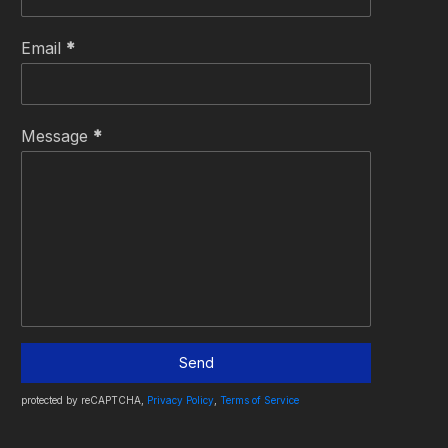
Email
*
Message
*
Send
protected by reCAPTCHA,
Privacy Policy
,
Terms of Service