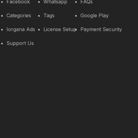
Facebook
Whatsapp
FAQs
Categories
Tags
Google Play
Iorgana Ads
License Setup
Payment Security
Support Us