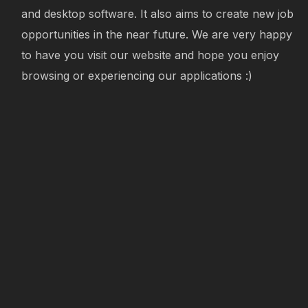
and desktop software. It also aims to create new job
opportunities in the near future. We are very happy
to have you visit our website and hope you enjoy
browsing or experiencing our applications :)