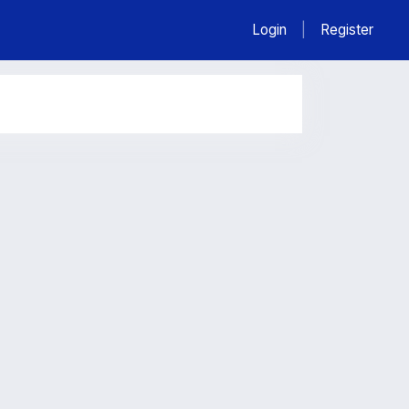
Login
|
Register