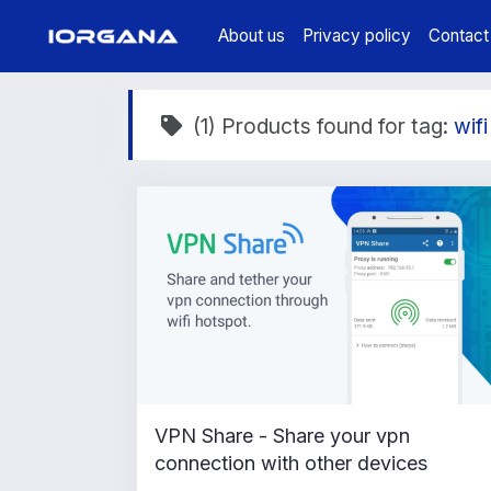
About us
Privacy policy
Contact
(1) Products found for tag:
wifi
VPN Share - Share your vpn
connection with other devices