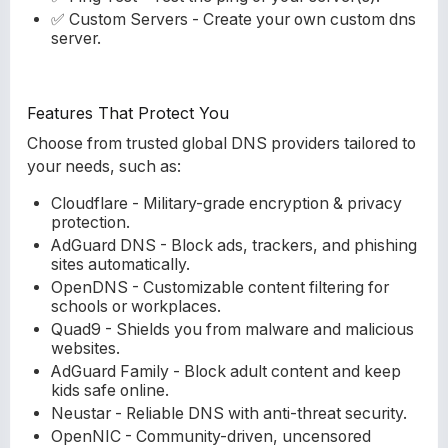
✅ Custom Servers - Create your own custom dns
server.
Features That Protect You
Choose from trusted global DNS providers tailored to
your needs, such as:
Cloudflare - Military-grade encryption & privacy
protection.
AdGuard DNS - Block ads, trackers, and phishing
sites automatically.
OpenDNS - Customizable content filtering for
schools or workplaces.
Quad9 - Shields you from malware and malicious
websites.
AdGuard Family - Block adult content and keep
kids safe online.
Neustar - Reliable DNS with anti-threat security.
OpenNIC - Community-driven, uncensored