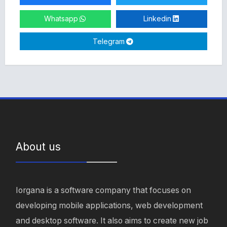
Whatsapp
Linkedin
Telegram
About us
Iorgana is a software company that focuses on
developing mobile applications, web development
and desktop software. It also aims to create new job