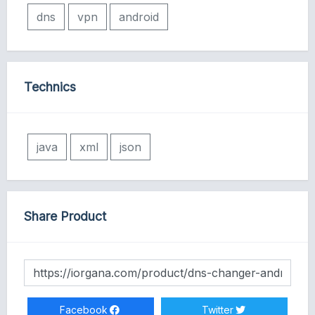
dns
vpn
android
Technics
java
xml
json
Share Product
Facebook
Twitter