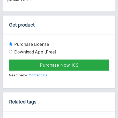
Get product
Purchase License
Download App (Free)
Purchase Now 10$
Need help?
Contact Us
Related tags