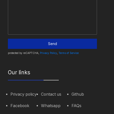
Send
protected by reCAPTCHA,
Privacy Policy
,
Terms of Service
Our links
Privacy policy
Contact us
Github
Facebook
Whatsapp
FAQs