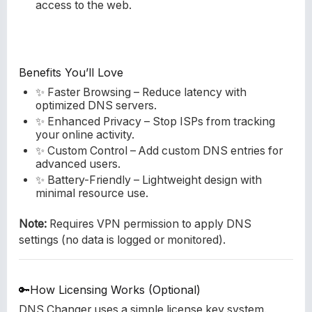
access to the web.
Benefits You’ll Love
✨ Faster Browsing – Reduce latency with
optimized DNS servers.
✨ Enhanced Privacy – Stop ISPs from tracking
your online activity.
✨ Custom Control – Add custom DNS entries for
advanced users.
✨ Battery-Friendly – Lightweight design with
minimal resource use.
Note:
Requires VPN permission to apply DNS
settings (no data is logged or monitored).
🔑How Licensing Works (Optional)
DNS Changer uses a simple license key system.