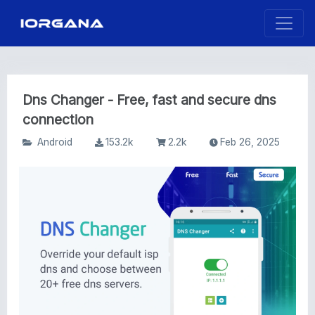
Dns Changer - Free, fast and secure dns
connection
Android
153.2k
2.2k
Feb 26, 2025