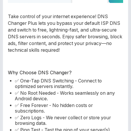
Take control of your internet experience! DNS
Changer Plus lets you bypass your default ISP DNS
and switch to free, lightning-fast, and ultra-secure
DNS servers in seconds. Enjoy safer browsing, block
ads, filter content, and protect your privacy—no
technical skills required!
Why Choose DNS Changer?
✅ One-Tap DNS Switching - Connect to
optimized servers instantly.
✅ No Root Needed - Works seamlessly on any
Android device.
✅ Free Forever - No hidden costs or
subscriptions.
✅ Zero Logs - We never collect or store your
browsing data.
✅ Ping Test - Test the ping of your server(s).