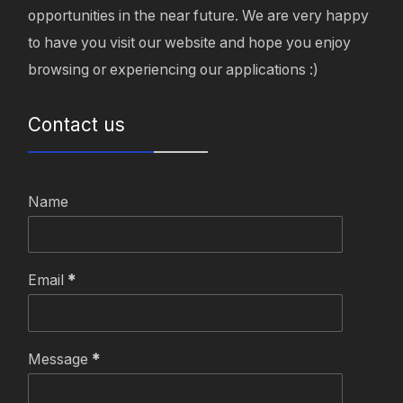
opportunities in the near future. We are very happy
to have you visit our website and hope you enjoy
browsing or experiencing our applications :)
Contact us
Name
Email
*
Message
*