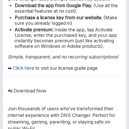
Download the app from Google Play.
(Use all the
essential features at no cost).
Purchase a license key from our website.
(Make
sure you already logged in)
Activate premium:
Inside the app, tap Activate
License, enter the purchased key, and your app
instantly becomes premium (just like activating
software on Windows or Adobe products).
Simple, transparent, and no recurring subscriptions!
➡️
Click here
to visit our license guide page
📲 Download Now
Join thousands of users who’ve transformed their
internet experience with DNS Changer. Perfect for
streaming, gaming, parenting, or staying safe on
public Wi-Fi!